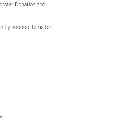
orster Donation and 
ently needed items for 
e