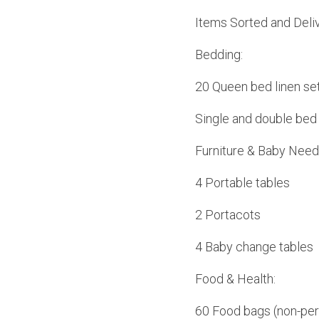
Items Sorted and Deliv
Bedding:
20 Queen bed linen se
Single and double bed 
Furniture & Baby Need
4 Portable tables
2 Portacots
4 Baby change tables
Food & Health:
60 Food bags (non-per