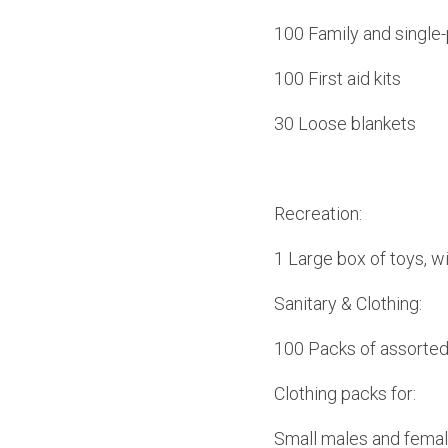
100 Family and single-
100 First aid kits
30 Loose blankets
Recreation:
1 Large box of toys, wi
Sanitary & Clothing:
100 Packs of assorted
Clothing packs for:
Small males and fema