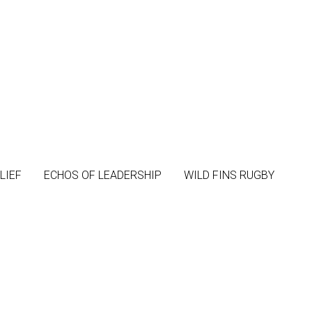
LIEF
LIEF
ECHOS OF LEADERSHIP
ECHOS OF LEADERSHIP
WILD FINS RUGBY
WILD FINS RUGBY