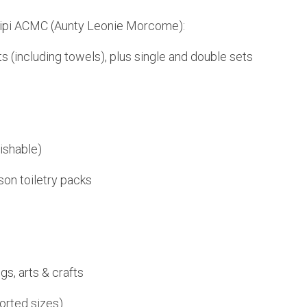
iripi ACMC (Aunty Leonie Morcome):
s (including towels), plus single and double sets
ishable)
son toiletry packs
gs, arts & crafts
orted sizes)