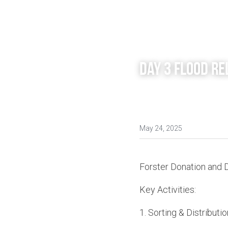
Day 3 Flood Re
May 24, 2025
Forster Donation and 
Key Activities:
1.⁠ ⁠Sorting & Distributio