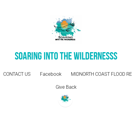
Soaring into the wildernesss
Soaring into the wildernesss
CONTACT US
CONTACT US
Facebook
Facebook
MIDNORTH COAST FLOOD RE
MIDNORTH COAST FLOOD RE
Give Back
Give Back