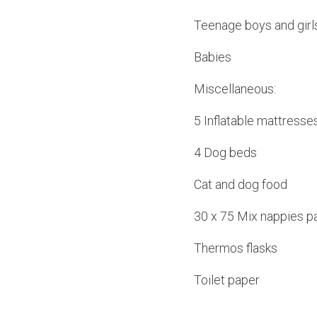
Teenage boys and girl
Babies
Miscellaneous:
5 Inflatable mattresse
4 Dog beds
Cat and dog food
30 x 75 Mix nappies p
Thermos flasks
Toilet paper