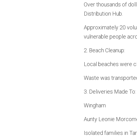
Over thousands of doll
Distribution Hub.
Approximately 20 volunt
vulnerable people acro
2.⁠ ⁠Beach Cleanup:
Local beaches were c
Waste was transported
3.⁠ ⁠Deliveries Made To:
Wingham
Aunty Leonie Morcome,
Isolated families in Ta