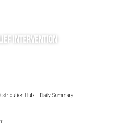
lief Intervention 
Distribution Hub – Daily Summary
n: