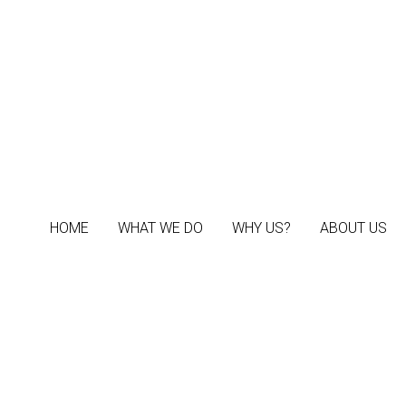
HOME
HOME
WHAT WE DO
WHAT WE DO
WHY US?
WHY US?
ABOUT US
ABOUT US