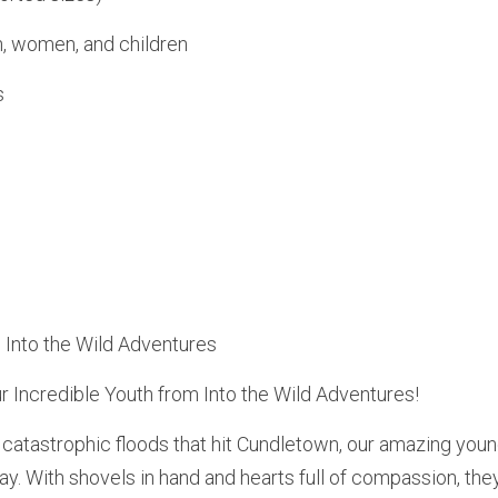
n, women, and children
s
: Into the Wild Adventures
 Incredible Youth from Into the Wild Adventures!
e catastrophic floods that hit Cundletown, our amazing you
way. With shovels in hand and hearts full of compassion, the