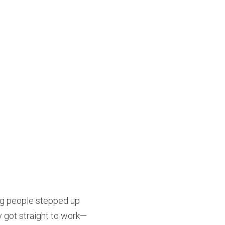
ng people stepped up 
y got straight to work—