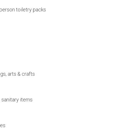
person toiletry packs
gs, arts & crafts
 sanitary items
les