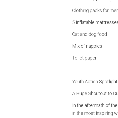
Clothing packs for me
5 Inflatable mattresse
Cat and dog food
Mix of nappies
Toilet paper
Youth Action Spotlight
A Huge Shoutout to Our
In the aftermath of th
in the most inspiring 