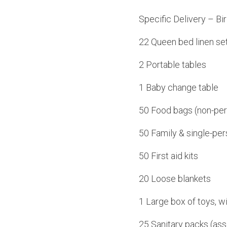
Specific Delivery – B
22 Queen bed linen set
2 Portable tables
1 Baby change table
50 Food bags (non-per
50 Family & single-per
50 First aid kits
20 Loose blankets
1 Large box of toys, wi
25 Sanitary packs (ass