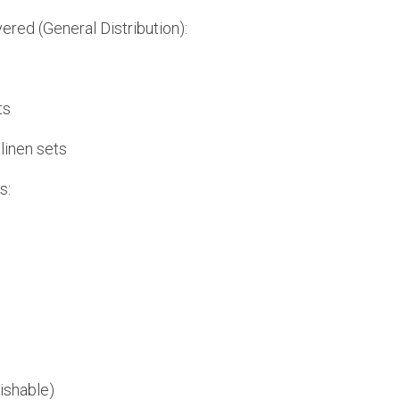
ered (General Distribution):
ts
linen sets
s:
ishable)