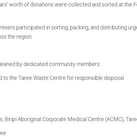
ars' worth of donations were collected and sorted at the F
eers participated in sorting, packing, and distributing urg
ss the region.
leaned by dedicated community members.
 to the Taree Waste Centre for responsible disposal.
 Biripi Aboriginal Corporate Medical Centre (ACMC), Tare
ree